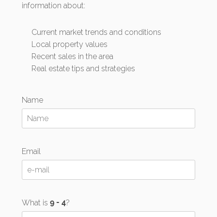
information about:
Current market trends and conditions
Local property values
Recent sales in the area
Real estate tips and strategies
Name
Email
What is
?