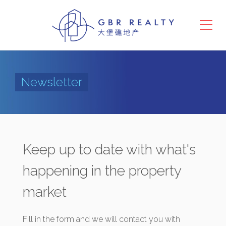
Newsletter
Keep up to date with what's
happening in the property
market
Fill in the form and we will contact you with