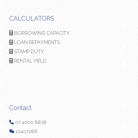
CALCULATORS
BORROWING CAPACITY
LOAN REPAYMENTS
STAMP DUTY
RENTAL YIELD
Contact
07 4000 8838
10407286