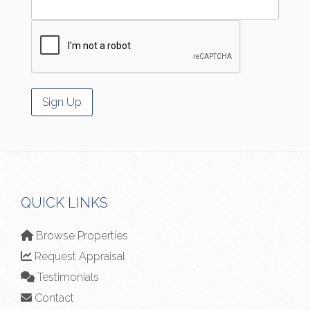
QUICK LINKS
Browse Properties
Request Appraisal
Testimonials
Contact