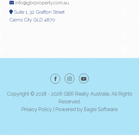
info@gbrproperty.com.au
Suite 1, 32 Grafton Street
Cairns City QLD 4870
Copyright © 2018 - 2026 GBR Realty Australia, All Rights
Reserved.
Privacy Policy
| Powered by
Eagle Software