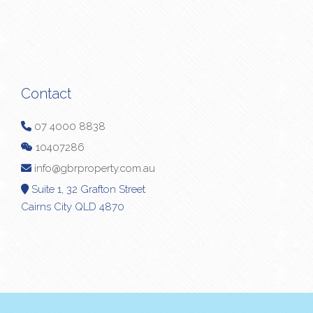
Contact
07 4000 8838
10407286
info@gbrproperty.com.au
Suite 1, 32 Grafton Street
Cairns City QLD 4870