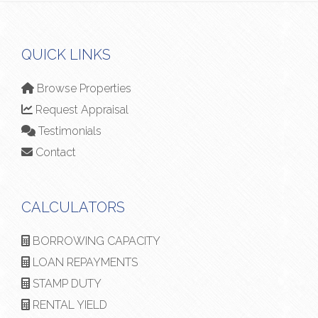
QUICK LINKS
Browse Properties
Request Appraisal
Testimonials
Contact
CALCULATORS
BORROWING CAPACITY
LOAN REPAYMENTS
STAMP DUTY
RENTAL YIELD