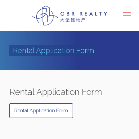
Rental Application Form
Rental Application Form
Rental Application Form