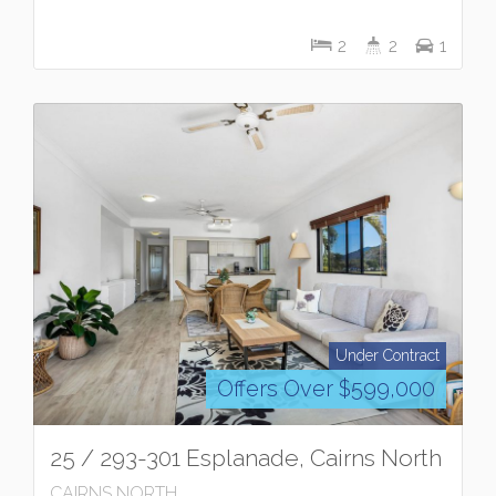
2
2
1
Under Contract
Offers Over $599,000
25 / 293-301 Esplanade, Cairns North
CAIRNS NORTH