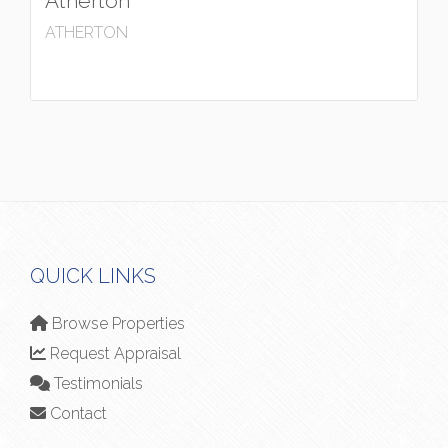
Atherton
ATHERTON
QUICK LINKS
Browse Properties
Request Appraisal
Testimonials
Contact