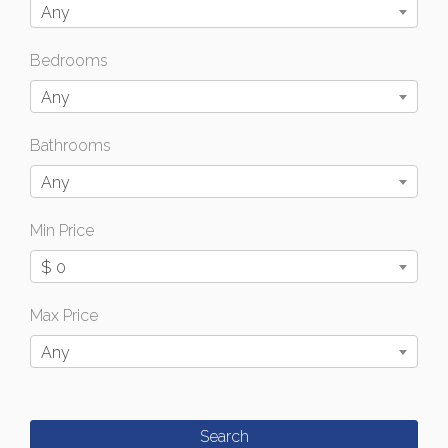
Any
Bedrooms
Any
Bathrooms
Any
Min Price
$ 0
Max Price
Any