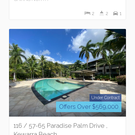
2
2
1
Under Contract
Offers Over $569,000
116 / 57-65 Paradise Palm Drive ,
Kewarra Beach