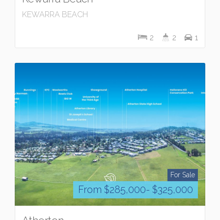
KEWARRA BEACH
2
2
1
For Sale
From $285,000- $325,000