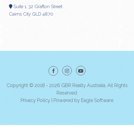
Suite 1, 32 Grafton Street
Cairns City QLD 4870
Copyright © 2018 - 2026 GBR Realty Australia, All Rights
Reserved.
Privacy Policy
| Powered by
Eagle Software