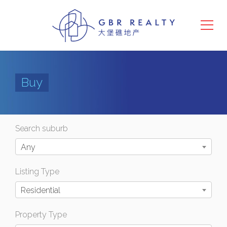
Buy
Search suburb
Any
Listing Type
Residential
Property Type