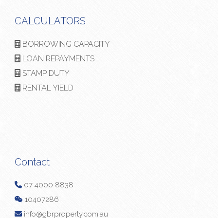
CALCULATORS
BORROWING CAPACITY
LOAN REPAYMENTS
STAMP DUTY
RENTAL YIELD
Contact
07 4000 8838
10407286
info@gbrproperty.com.au