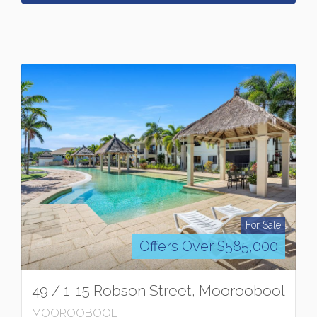
For Sale
Offers Over $585,000
49 / 1-15 Robson Street, Mooroobool
MOOROOBOOL