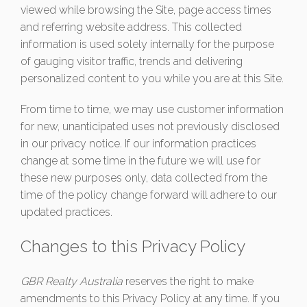
viewed while browsing the Site, page access times
and referring website address. This collected
information is used solely internally for the purpose
of gauging visitor traffic, trends and delivering
personalized content to you while you are at this Site.
From time to time, we may use customer information
for new, unanticipated uses not previously disclosed
in our privacy notice. If our information practices
change at some time in the future we will use for
these new purposes only, data collected from the
time of the policy change forward will adhere to our
updated practices.
Changes to this Privacy Policy
GBR Realty Australia
reserves the right to make
amendments to this Privacy Policy at any time. If you