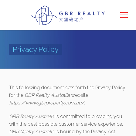
Privacy Policy
This following document sets forth the Privacy Policy
for the
GBR Realty Australia
website,
https://www.gbrproperty.com.au/
.
GBR Realty Australia
is committed to providing you
with the best possible customer service experience.
GBR Realty Australia
is bound by the Privacy Act