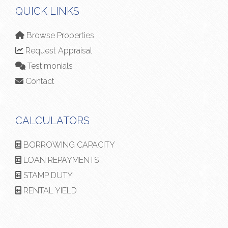
QUICK LINKS
Browse Properties
Request Appraisal
Testimonials
Contact
CALCULATORS
BORROWING CAPACITY
LOAN REPAYMENTS
STAMP DUTY
RENTAL YIELD