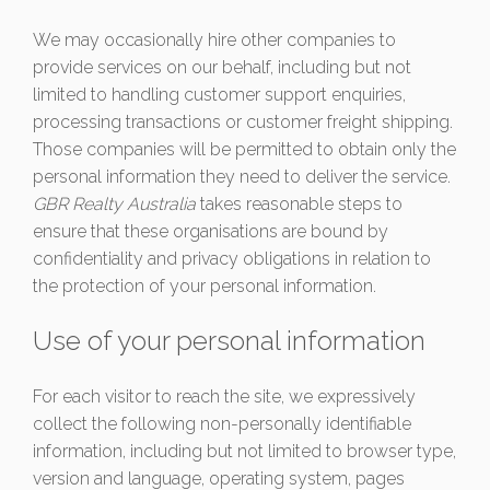
We may occasionally hire other companies to
provide services on our behalf, including but not
limited to handling customer support enquiries,
processing transactions or customer freight shipping.
Those companies will be permitted to obtain only the
personal information they need to deliver the service.
GBR Realty Australia
takes reasonable steps to
ensure that these organisations are bound by
confidentiality and privacy obligations in relation to
the protection of your personal information.
Use of your personal information
For each visitor to reach the site, we expressively
collect the following non-personally identifiable
information, including but not limited to browser type,
version and language, operating system, pages