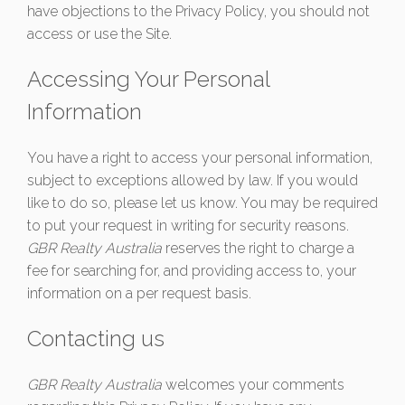
have objections to the Privacy Policy, you should not
access or use the Site.
Accessing Your Personal
Information
You have a right to access your personal information,
subject to exceptions allowed by law. If you would
like to do so, please let us know. You may be required
to put your request in writing for security reasons.
GBR Realty Australia
reserves the right to charge a
fee for searching for, and providing access to, your
information on a per request basis.
Contacting us
GBR Realty Australia
welcomes your comments