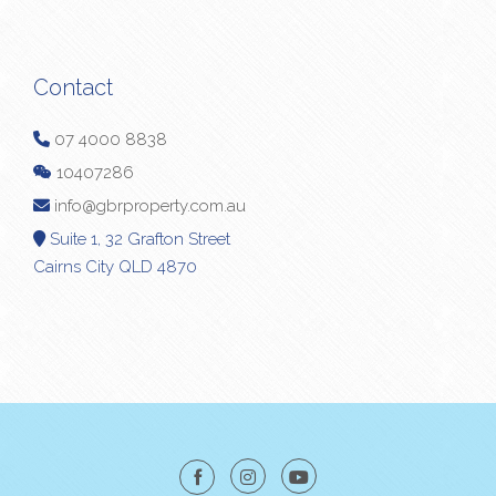
Contact
07 4000 8838
10407286
info@gbrproperty.com.au
Suite 1, 32 Grafton Street
Cairns City QLD 4870