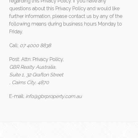
regarding this Privacy Policy. If you have any
questions about this Privacy Policy and would like
further information, please contact us by any of the
following means during business hours Monday to
Friday.
Call:
07 4000 8838
Post: Attn: Privacy Policy,
GBR Realty Australia,
Suite 1, 32 Grafton Street
, Cairns City, 4870
E-mail:
info@gbrproperty.com.au