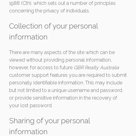
1988 (Cth), which sets out a number of principles
concerning the privacy of individuals.
Collection of your personal
information
There are many aspects of the site which can be
viewed without providing personal information,
however, for access to future
GBR Realty Australia
customer support features you are required to submit
personally identifiable information. This may include
but not limited to a unique username and password,
or provide sensitive information in the recovery of
your lost password.
Sharing of your personal
information