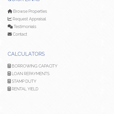
Browse Properties
Request Appraisal
Testimonials
Contact
CALCULATORS
BORROWING CAPACITY
LOAN REPAYMENTS
STAMP DUTY
RENTAL YIELD