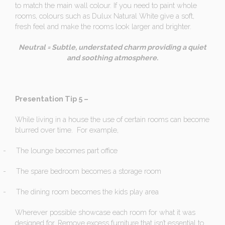
to match the main wall colour. If you need to paint whole
rooms, colours such as Dulux Natural White give a soft,
fresh feel and make the rooms look larger and brighter.
Neutral = Subtle, understated charm providing a quiet
and soothing atmosphere.
Presentation Tip 5 –
While living in a house the use of certain rooms can become
blurred over time. For example,
-
The lounge becomes part office
-
The spare bedroom becomes a storage room
-
The dining room becomes the kids play area
Wherever possible showcase each room for what it was
designed for. Remove excess furniture that isn’t essential to