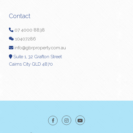
Contact
07 4000 8838
10407286
info@gbrproperty.com.au
Suite 1, 32 Grafton Street
Cairns City QLD 4870