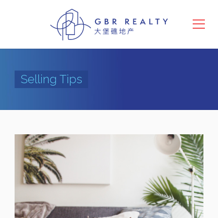
Selling Tips