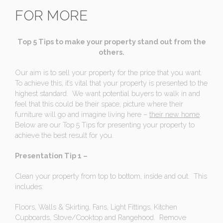
FOR MORE
Top 5 Tips to make your property stand out from the
others.
Our aim is to sell your property for the price that you want.
To achieve this, it’s vital that your property is presented to the
highest standard. We want potential buyers to walk in and
feel that this could be their space; picture where their
furniture will go and imagine living here –
their new home
.
Below are our Top 5 Tips for presenting your property to
achieve the best result for you.
Presentation Tip 1 –
Clean your property from top to bottom, inside and out. This
includes:
Floors, Walls & Skirting, Fans, Light Fittings, Kitchen
Cupboards, Stove/Cooktop and Rangehood. Remove