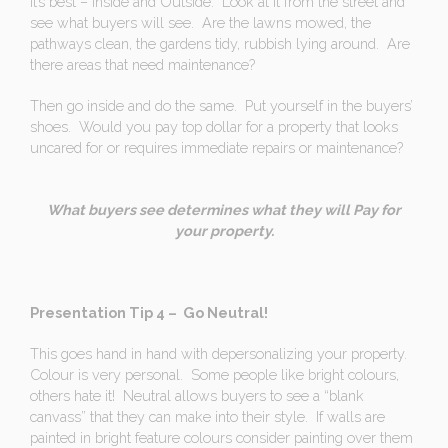
it’s best – Inside and Outside. Look at it from the street and
see what buyers will see. Are the lawns mowed, the
pathways clean, the gardens tidy, rubbish lying around. Are
there areas that need maintenance?
Then go inside and do the same. Put yourself in the buyers’
shoes. Would you pay top dollar for a property that looks
uncared for or requires immediate repairs or maintenance?
What buyers see determines what they will Pay for
your property.
Presentation Tip 4 – Go Neutral!
This goes hand in hand with depersonalizing your property.
Colour is very personal. Some people like bright colours,
others hate it! Neutral allows buyers to see a “blank
canvass” that they can make into their style. If walls are
painted in bright feature colours consider painting over them