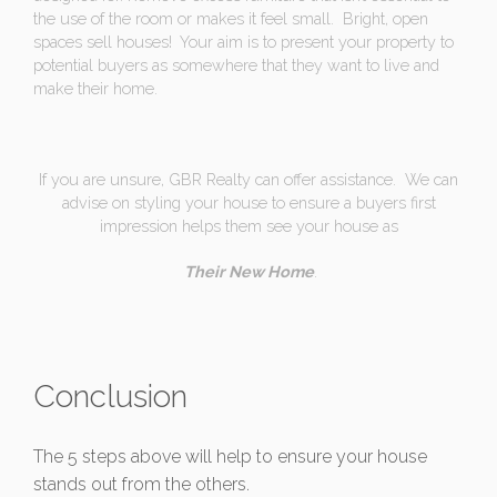
the use of the room or makes it feel small. Bright, open
spaces sell houses! Your aim is to present your property to
potential buyers as somewhere that they want to live and
make their home.
If you are unsure, GBR Realty can offer assistance. We can
advise on styling your house to ensure a buyers first
impression helps them see your house as
Their New Home
.
Conclusion
The 5 steps above will help to ensure your house
stands out from the others.