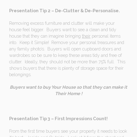
Presentation Tip 2 – De-Clutter & De-Personalise.
Removing excess furniture and clutter will make your
house feel bigger. Buyers want to see a clean and tidy
house that they can imagine bringing
their
personal items
into. Keep it Simple! Remove your personal treasures and
any family photo’s. Buyers will open cupboard doors and
wardrobes so be sure to keep these areas tidy and free of
clutter. Ideally, they should not be more than 75% full. This
shows buyers that there is plenty of storage space for their
belongings.
Buyers want to buy Your House so that they can make it
Their Home !
Presentation Tip 3 – First Impressions Count!
From the first time buyers see your property it needs to look