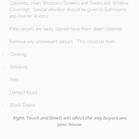
Cobwebs, clean Windows/Screens and Tracks and Window
Coverings. Special attention should be given to Bathrooms
and Powder Rooms.
If the carpets are badly stained have them steam cleaned.
Remove any unpleasant odours. This could be from:
-
Cooking
-
Smoking
-
Pets
-
Damp/Mould
-
Block Drains
Sight, Touch and Smell will affect the way buyers see
your house.