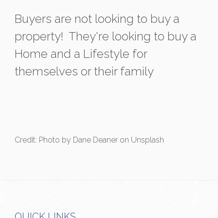
Buyers are not looking to buy a
property! They're looking to buy a
Home and a Lifestyle for
themselves or their family
Credit: Photo by Dane Deaner on Unsplash
QUICK LINKS