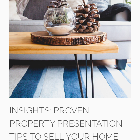
INSIGHTS: PROVEN
PROPERTY PRESENTATION
TIPS TO SELL YOUR HOME