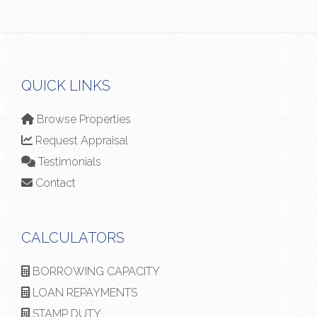
QUICK LINKS
Browse Properties
Request Appraisal
Testimonials
Contact
CALCULATORS
BORROWING CAPACITY
LOAN REPAYMENTS
STAMP DUTY