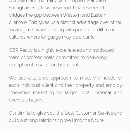
Our team are multi-lingual in English, Mandarin,
Shanghainese, Taiwanese and Japanese which
bridges the gap between Western and Eastern
clientele. This gives us a distinct advantage over other
local agents when dealing with people of different
cultures where language may be a barrier.
GBR Realty is a highly experienced and motivated
team of professionals committed to delivering
exceptional results for their clients.
We use a tailored approach to meet the needs of
each individual client and their property and employ
innovative marketing to target local, national and
overseas buyers.
Our aim is to give you the Best Customer Service and
build a strong relationship well into the future.