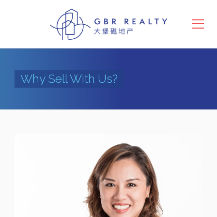
Why Sell With Us?