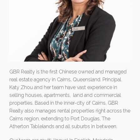
GBR Realty is the first Chinese owned and managed
real estate agency in Cairns, Queensland. Principal
Katy Zhou and her team have vast experience in
selling houses, apartments, land and commercial
properties. Based in the inner-city of Cairns, GBR
Realty also manages rental properties right across the
Cairns region, extending to Port Douglas, The
Atherton Tablelands and all suburbs in between.