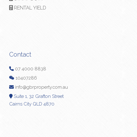
RENTAL YIELD
Contact
07 4000 8838
10407286
info@gbrproperty.com.au
Suite 1, 32 Grafton Street
Cairns City QLD 4870